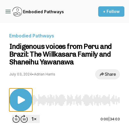
+ Follow
Embodied Pathways
Embodied Pathways
Indigenous voices from Peru and
Brazil: The Willkasara Family and
Shaneihu Yawanawa
Share
July 03, 2024
•
Adrian Harris
Use Left/Right to seek, Home/End to jump to st
0:00
|
34:03