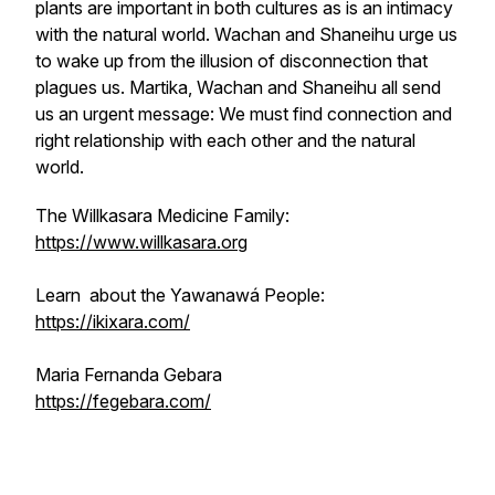
plants are important in both cultures as is an intimacy
with the natural world. Wachan and Shaneihu urge us
to wake up from the illusion of disconnection that
plagues us. Martika, Wachan and Shaneihu all send
us an urgent message: We must find connection and
right relationship with each other and the natural
world.
The Willkasara Medicine Family:
https://www.willkasara.org
Learn about the Yawanawá People:
https://ikixara.com/
Maria Fernanda Gebara
https://fegebara.com/