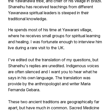
the Yawanawá tribe, and chief of his village in Brazil.
Shaneihu has received teachings from different
Yawanawa spiritual leaders is steeped in their
traditional knowledge.
He spends most of his time at Yawarani village,
where he receives small groups for spiritual learning
and healing. I was fortunate enough to interview him
live during a rare visit to the UK.
I've edited out the translation of my questions, but
Shaneihu's replies are unedited. Indigenous voices
are often silenced and I want you to hear what he
says in his own language. The translation was
provide by the anthropologist and writer Maria
Fernanda Gebara.
These two ancient traditions are geographically far
apart, but have much in common. Sacred Medicine