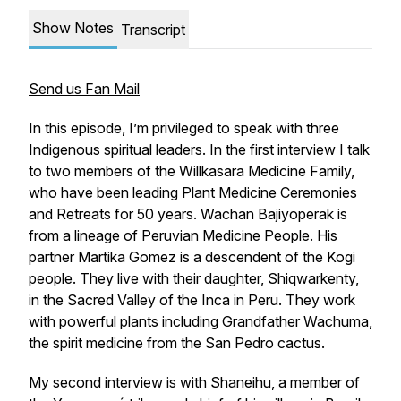
Show Notes
Transcript
Send us Fan Mail
In this episode, I’m privileged to speak with three
Indigenous spiritual leaders. In the first interview I talk
to two members of the Willkasara Medicine Family,
who have been leading Plant Medicine Ceremonies
and Retreats for 50 years. Wachan Bajiyoperak is
from a lineage of Peruvian Medicine People. His
partner Martika Gomez is a descendent of the Kogi
people. They live with their daughter, Shiqwarkenty,
in the Sacred Valley of the Inca in Peru. They work
with powerful plants including Grandfather Wachuma,
the spirit medicine from the San Pedro cactus.
My second interview is with Shaneihu, a member of